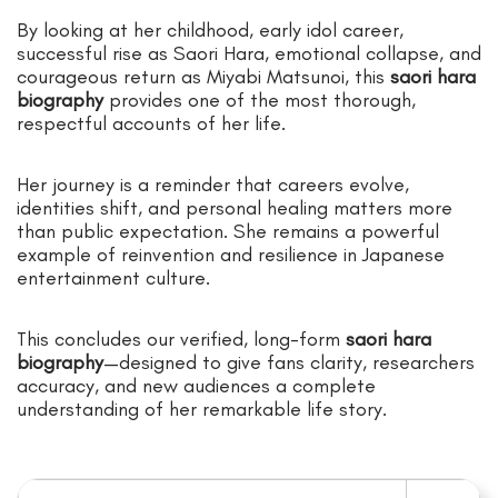
By looking at her childhood, early idol career,
successful rise as Saori Hara, emotional collapse, and
courageous return as Miyabi Matsunoi, this
saori hara
biography
provides one of the most thorough,
respectful accounts of her life.
Her journey is a reminder that careers evolve,
identities shift, and personal healing matters more
than public expectation. She remains a powerful
example of reinvention and resilience in Japanese
entertainment culture.
This concludes our verified, long-form
saori hara
biography
—designed to give fans clarity, researchers
accuracy, and new audiences a complete
understanding of her remarkable life story.
Search for: