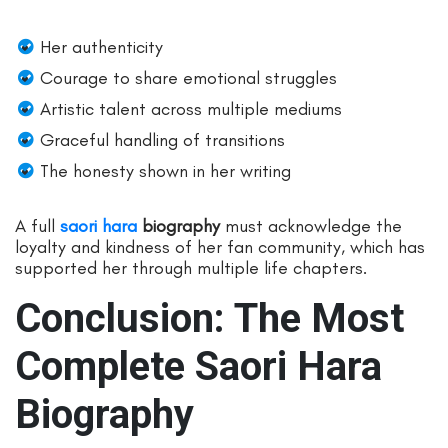
Her authenticity
Courage to share emotional struggles
Artistic talent across multiple mediums
Graceful handling of transitions
The honesty shown in her writing
A full
saori hara
biography
must acknowledge the
loyalty and kindness of her fan community, which has
supported her through multiple life chapters.
Conclusion: The Most
Complete Saori Hara
Biography