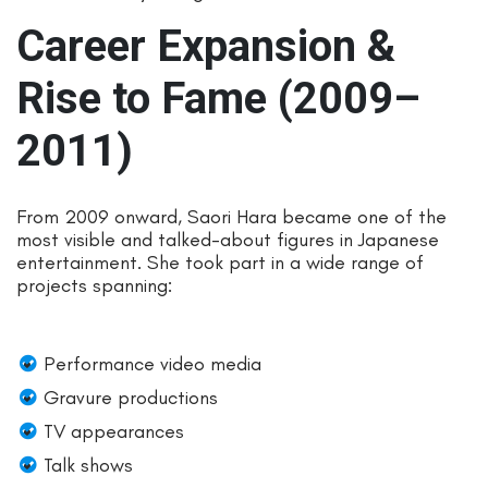
Career Expansion &
Rise to Fame (2009–
2011)
From 2009 onward, Saori Hara became one of the
most visible and talked-about figures in Japanese
entertainment. She took part in a wide range of
projects spanning:
Performance video media
Gravure productions
TV appearances
Talk shows