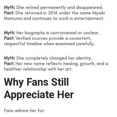
Myth:
She retired permanently and disappeared.
Fact:
She returned in 2014 under the name Miyabi
Matsunoi and continues to work in entertainment.
Myth:
Her biography is controversial or unclear.
Fact:
Verified sources provide a consistent,
respectful timeline when examined carefully.
Myth:
She completely changed her identity.
Fact:
Her new name reflects healing, growth, and a
healthier relationship with her art.
Why Fans Still
Appreciate Her
Fans admire her for: