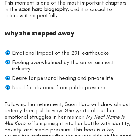
This moment is one of the most important chapters
in the
saori hara biography
, and it is crucial to
address it respectfully.
Why She Stepped Away
Emotional impact of the 2011 earthquake
Feeling overwhelmed by the entertainment
industry
Desire for personal healing and private life
Need for distance from public pressure
Following her retirement, Saori Hara withdrew almost
entirely from public view. She wrote about her
emotional struggles in her memoir
My Real Name Is
Mai Kato
, offering insight into her battle with identity,
anxiety, and media pressure. This book is a key
source for understanding the private side of the
saori