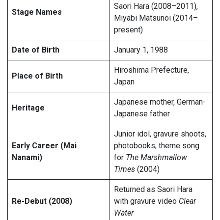
Saori Hara (2008–2011),
Stage Names
Miyabi Matsunoi (2014–
present)
Date of Birth
January 1, 1988
Hiroshima Prefecture,
Place of Birth
Japan
Japanese mother, German-
Heritage
Japanese father
Junior idol, gravure shoots,
Early Career (Mai
photobooks, theme song
Nanami)
for
The Marshmallow
Times
(2004)
Returned as Saori Hara
Re-Debut (2008)
with gravure video
Clear
Water