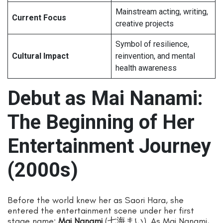
Mainstream acting, writing,
Current Focus
creative projects
Symbol of resilience,
Cultural Impact
reinvention, and mental
health awareness
Debut as Mai Nanami:
The Beginning of Her
Entertainment Journey
(2000s)
Before the world knew her as Saori Hara, she
entered the entertainment scene under her first
stage name:
Mai Nanami
(七海まい). As Mai Nanami,