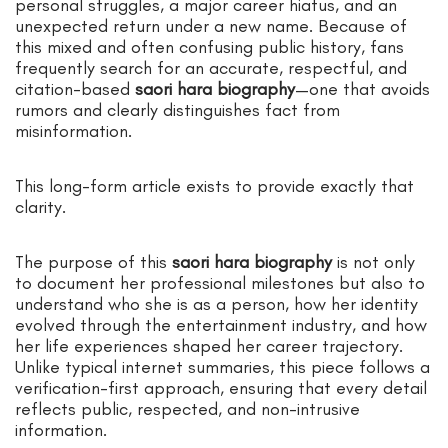
personal struggles, a major career hiatus, and an
unexpected return under a new name. Because of
this mixed and often confusing public history, fans
frequently search for an accurate, respectful, and
citation-based
saori hara biography
—one that avoids
rumors and clearly distinguishes fact from
misinformation.
This long-form article exists to provide exactly that
clarity.
The purpose of this
saori hara biography
is not only
to document her professional milestones but also to
understand who she is as a person, how her identity
evolved through the entertainment industry, and how
her life experiences shaped her career trajectory.
Unlike typical internet summaries, this piece follows a
verification-first approach, ensuring that every detail
reflects public, respected, and non-intrusive
information.