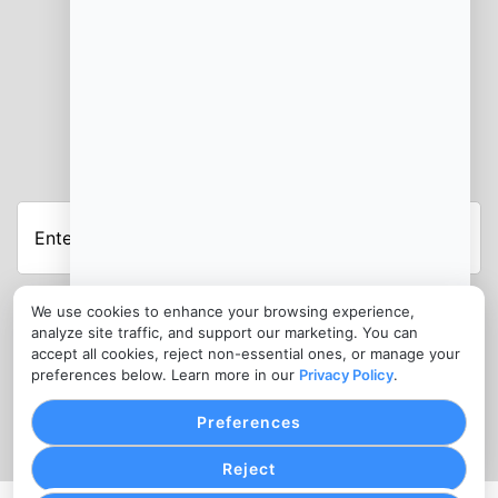
JOIN OUR NEWSLETTER
Enter
Your
Email
Address
We use cookies to enhance your browsing experience,
analyze site traffic, and support our marketing. You can
CONTACT
accept all cookies, reject non-essential ones, or manage your
info@saorihara.org
preferences below. Learn more in our
Privacy Policy
.
1300 977 616
Preferences
Reject