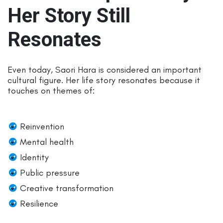
Her Story Still
Resonates
Even today, Saori Hara is considered an important
cultural figure. Her life story resonates because it
touches on themes of:
Reinvention
Mental health
Identity
Public pressure
Creative transformation
Resilience