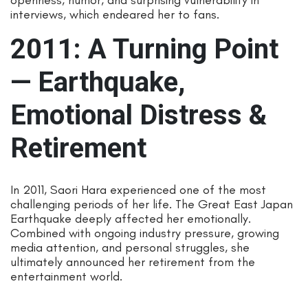
interviews, which endeared her to fans.
2011: A Turning Point
— Earthquake,
Emotional Distress &
Retirement
In 2011, Saori Hara experienced one of the most
challenging periods of her life. The Great East Japan
Earthquake deeply affected her emotionally.
Combined with ongoing industry pressure, growing
media attention, and personal struggles, she
ultimately announced her retirement from the
entertainment world.