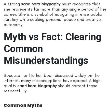
A strong
saori hara biography
must recognize that
she represents far more than any single period of her
career. She is a symbol of navigating intense public
scrutiny while seeking personal peace and creative
autonomy.
Myth vs Fact: Clearing
Common
Misunderstandings
Because her life has been discussed widely on the
internet, many misconceptions have spread. A high-
quality
saori hara biography
should correct these
respectfully.
Common Myths