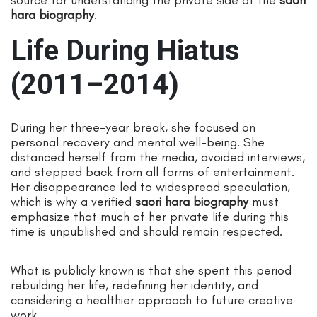
hara biography
.
Life During Hiatus
(2011–2014)
During her three-year break, she focused on
personal recovery and mental well-being. She
distanced herself from the media, avoided interviews,
and stepped back from all forms of entertainment.
Her disappearance led to widespread speculation,
which is why a verified
saori hara biography
must
emphasize that much of her private life during this
time is unpublished and should remain respected.
What is publicly known is that she spent this period
rebuilding her life, redefining her identity, and
considering a healthier approach to future creative
work.