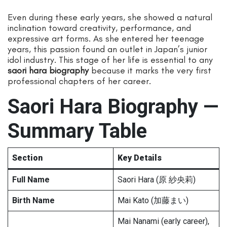
Even during these early years, she showed a natural
inclination toward creativity, performance, and
expressive art forms. As she entered her teenage
years, this passion found an outlet in Japan’s junior
idol industry. This stage of her life is essential to any
saori hara biography
because it marks the very first
professional chapters of her career.
Saori Hara Biography —
Summary Table
Section
Key Details
Full Name
Saori Hara (原 紗央莉)
Birth Name
Mai Kato (加藤まい)
Mai Nanami (early career),