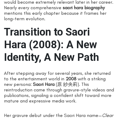
would become extremely relevant later in her career.
Nearly every comprehensive
saori hara biography
mentions this early chapter because it frames her
long-term evolution.
Transition to Saori
Hara (2008): A New
Identity, A New Path
After stepping away for several years, she returned
to the entertainment world in
2008
with a striking
new persona:
Saori Hara
(原 紗央莉). This
reintroduction came through gravure-style videos and
publications, signaling a confident shift toward more
mature and expressive media work.
Her gravure debut under the Saori Hara name—
Clear