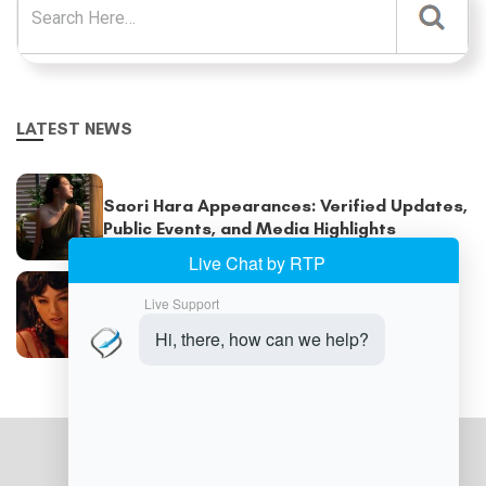
LATEST NEWS
Saori Hara Appearances: Verified Updates,
Public Events, and Media Highlights
Saori Hara Filmography: Every Major Work,
Appearance, and Publication Explained