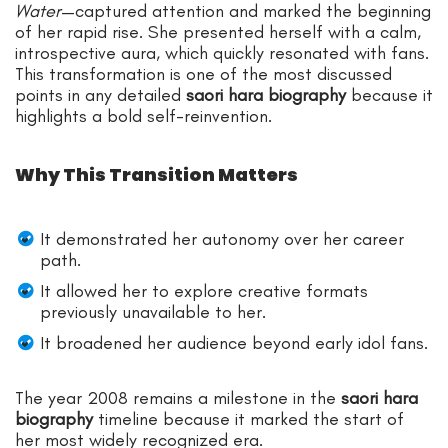
Water
—captured attention and marked the beginning
of her rapid rise. She presented herself with a calm,
introspective aura, which quickly resonated with fans.
This transformation is one of the most discussed
points in any detailed
saori hara biography
because it
highlights a bold self-reinvention.
Why This Transition Matters
It demonstrated her autonomy over her career
path.
It allowed her to explore creative formats
previously unavailable to her.
It broadened her audience beyond early idol fans.
The year 2008 remains a milestone in the
saori hara
biography
timeline because it marked the start of
her most widely recognized era.