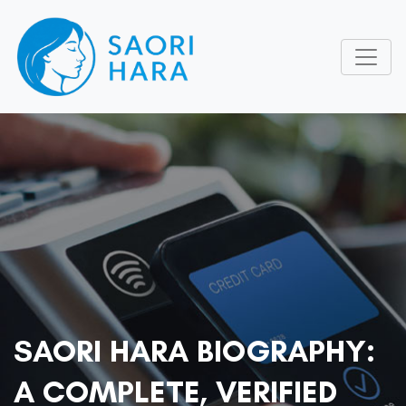
SAORI HARA BIOGRAPHY:
A COMPLETE, VERIFIED