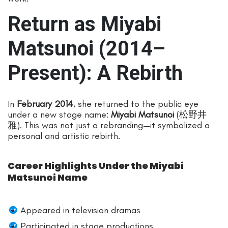
Return as Miyabi
Matsunoi (2014–
Present): A Rebirth
In
February 2014
, she returned to the public eye
under a new stage name:
Miyabi Matsunoi
(松野井
雅). This was not just a rebranding—it symbolized a
personal and artistic rebirth.
Career Highlights Under the Miyabi
Matsunoi Name
Appeared in television dramas
Participated in stage productions