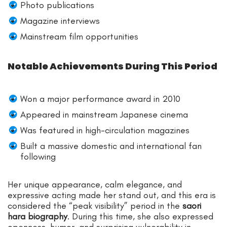
Photo publications
Magazine interviews
Mainstream film opportunities
Notable Achievements During This Period
Won a major performance award in 2010
Appeared in mainstream Japanese cinema
Was featured in high-circulation magazines
Built a massive domestic and international fan
following
Her unique appearance, calm elegance, and
expressive acting made her stand out, and this era is
considered the “peak visibility” period in the
saori
hara biography
. During this time, she also expressed
openness, humor, and surprising vulnerability in