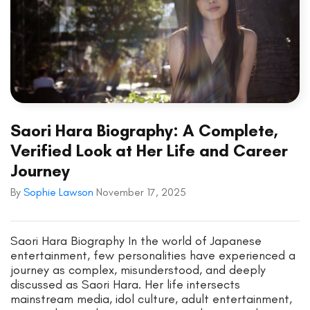
Saori Hara Biography: A Complete,
Verified Look at Her Life and Career
Journey
By
Sophie Lawson
November 17, 2025
Saori Hara Biography In the world of Japanese
entertainment, few personalities have experienced a
journey as complex, misunderstood, and deeply
discussed as Saori Hara. Her life intersects
mainstream media, idol culture, adult entertainment,