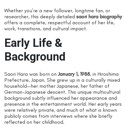
Whether you’re a new follower, longtime fan, or
researcher, this deeply detailed
saori hara biography
offers a complete, respectful account of her life,
work, transitions, and cultural impact.
Early Life &
Background
Saori Hara was born on
January 1, 1988
, in Hiroshima
Prefecture, Japan. She grew up in a culturally mixed
household—her mother Japanese, her father of
German-Japanese descent. This unique multicultural
background subtly influenced her appearance and
presence in the entertainment world. Her early years
were relatively private, and much of what is known
publicly comes from interviews where she briefly
reflected on her childhood.