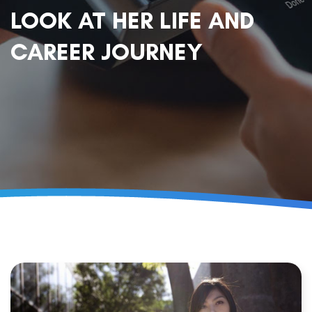
LOOK AT HER LIFE AND
CAREER JOURNEY