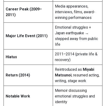
Media appearances,
Career Peak (2009–
interviews, films, award-
2011)
winning performances
Emotional struggles +
Japan earthquake →
Major Life Event (2011)
stepped away from public
life
2011–2014 (private life &
Hiatus
recovery)
Reintroduced as
Miyabi
Return (2014)
Matsunoi
; resumed acting,
writing, stage work
Memoir discussing
Notable Work
emotional struggles and
identity