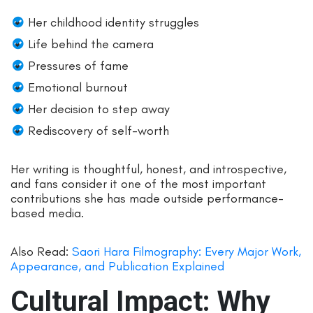
Her childhood identity struggles
Life behind the camera
Pressures of fame
Emotional burnout
Her decision to step away
Rediscovery of self-worth
Her writing is thoughtful, honest, and introspective,
and fans consider it one of the most important
contributions she has made outside performance-
based media.
Also Read:
Saori Hara Filmography: Every Major Work,
Appearance, and Publication Explained
Cultural Impact: Why