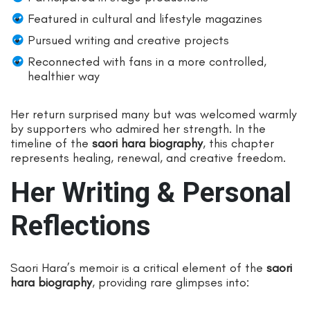
Featured in cultural and lifestyle magazines
Pursued writing and creative projects
Reconnected with fans in a more controlled,
healthier way
Her return surprised many but was welcomed warmly
by supporters who admired her strength. In the
timeline of the
saori hara biography
, this chapter
represents healing, renewal, and creative freedom.
Her Writing & Personal
Reflections
Saori Hara’s memoir is a critical element of the
saori
hara biography
, providing rare glimpses into: