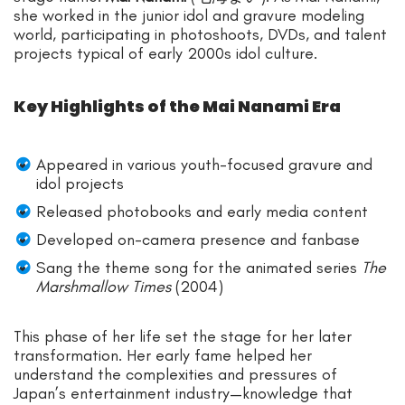
she worked in the junior idol and gravure modeling
world, participating in photoshoots, DVDs, and talent
projects typical of early 2000s idol culture.
Key Highlights of the Mai Nanami Era
Appeared in various youth-focused gravure and
idol projects
Released photobooks and early media content
Developed on-camera presence and fanbase
Sang the theme song for the animated series
The
Marshmallow Times
(2004)
This phase of her life set the stage for her later
transformation. Her early fame helped her
understand the complexities and pressures of
Japan’s entertainment industry—knowledge that